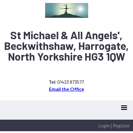
St Michael & All Angels',
Beckwithshaw, Harrogate,
North Yorkshire HG3 1QW
Tel:
01423 873577
Email the Office
Login
|
Register