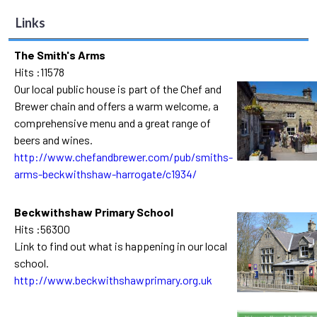
Links
The Smith's Arms
Hits :11578
Our local public house is part of the Chef and
Brewer chain and offers a warm welcome, a
comprehensive menu and a great range of
beers and wines.
http://www.chefandbrewer.com/pub/smiths-
arms-beckwithshaw-harrogate/c1934/
Beckwithshaw Primary School
Hits :56300
Link to find out what is happening in our local
school.
http://www.beckwithshawprimary.org.uk