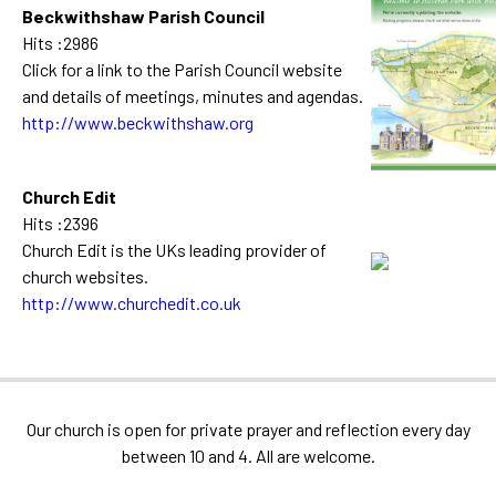
Beckwithshaw Parish Council
Hits :2986
Click for a link to the Parish Council website
and details of meetings, minutes and agendas.
http://www.beckwithshaw.org
Church Edit
Hits :2396
Church Edit is the UKs leading provider of
church websites.
http://www.churchedit.co.uk
Our church is open for private prayer and reflection every day
between 10 and 4. All are welcome.