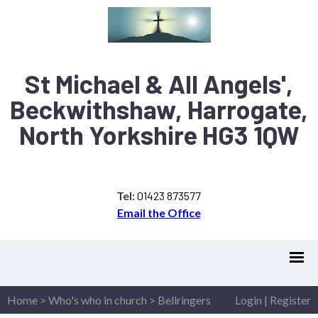
St Michael & All Angels',
Beckwithshaw, Harrogate,
North Yorkshire HG3 1QW
Tel:
01423 873577
Email the Office
Home
>
Who's who in church
>
Bellringers
Login
|
Register