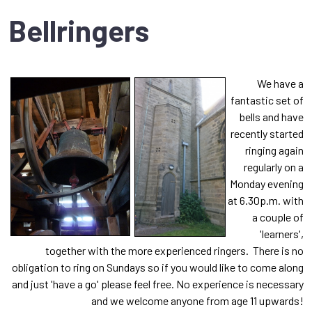
Bellringers
We have a
fantastic set of
bells and have
recently started
ringing again
regularly on a
Monday evening
at 6.30p.m. with
a couple of
'learners',
together with the more experienced ringers.
There is no
obligation to ring on Sundays so if you would like to come along
and just 'have a go' please feel free. No experience is necessary
and we welcome anyone from age 11 upwards!